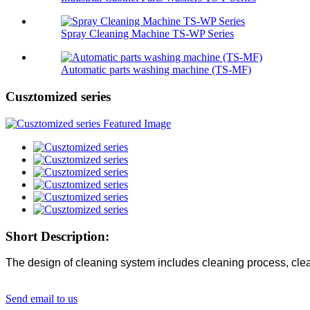
Spray Cleaning Machine TS-WP Series
Automatic parts washing machine (TS-MF)
Cusztomized series
Short Description:
The design of cleaning system includes cleaning process, clean
Send email to us