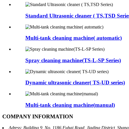
Standard Ultrasonic cleaner ( TS,TSD Serie
Multi-tank cleaning machine( automatic)
Spray cleaning machine(TS-L-SP Series)
Dynamic ultrasonic cleaner( TS-UD series)
Multi-tank cleaning machine(manual)
COMPANY INFORMATION
Adress: Building 9, No. 1186 Fuhai Road, Jiading District, Sha