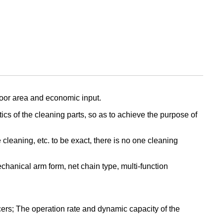
loor area and economic input.
ics of the cleaning parts, so as to achieve the purpose of
leaning, etc. to be exact, there is no one cleaning
hanical arm form, net chain type, multi-function
ers; The operation rate and dynamic capacity of the