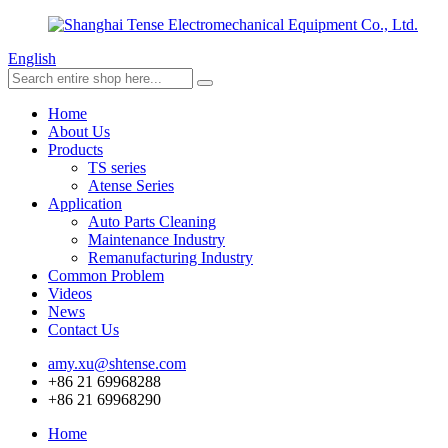
English
Home
About Us
Products
TS series
Atense Series
Application
Auto Parts Cleaning
Maintenance Industry
Remanufacturing Industry
Common Problem
Videos
News
Contact Us
amy.xu@shtense.com
+86 21 69968288
+86 21 69968290
Home