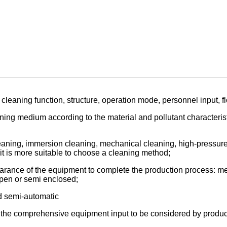
cleaning function, structure, operation mode, personnel input, f
ning medium according to the material and pollutant characterist
aning, immersion cleaning, mechanical cleaning, high-pressure c
 it is more suitable to choose a cleaning method;
arance of the equipment to complete the production process: mec
 open or semi enclosed;
d semi-automatic
, the comprehensive equipment input to be considered by produc