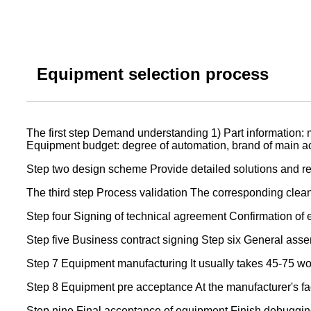
Equipment selection process
The first step Demand understanding 1) Part information: m
Equipment budget: degree of automation, brand of main acce
Step two design scheme Provide detailed solutions and re
The third step Process validation The corresponding cleanl
Step four Signing of technical agreement Confirmation of 
Step five Business contract signing Step six General assem
Step 7 Equipment manufacturing It usually takes 45-75 w
Step 8 Equipment pre acceptance At the manufacturer's fa
Step nine Final acceptance of equipment Finish debugging 