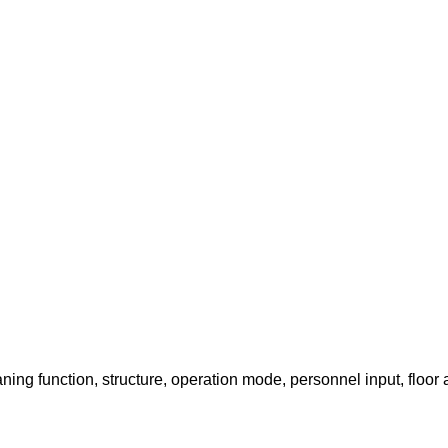
ing function, structure, operation mode, personnel input, floor