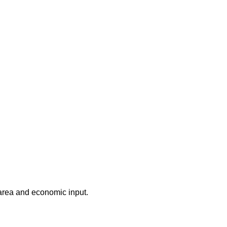
 area and economic input.