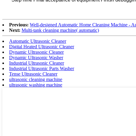
Previous:
Well-designed Automatic Home Cleaning Machine - Au
Next:
Multi-tank cleaning machine( automatic)
Automatic Ultrasonic Cleaner
Digital Heated Ultrasonic Cleaner
Dynamic Ultrasonic Cleaner
Dynamic Ultrasonic Washer
Industrial Ultrasonic Cleaner
Industrial Ultrasonic Parts Washer
Tense Ultrasonic Cleaner
ultrasonic cleaning machine
ultrasonic washing machine