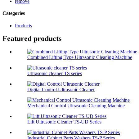
remove
Categories
Products
Featured products
Combined Lifting Type Ultrasonic Cleaning Machine
Ultrasonic cleaner TS series
Digital Control Ultrasonic Cleaner
Mechanical Control Ultrasonic Cleaning Machine
Lift Ultrasonic Cleaner TS-UD Series
Industrial Cabinet Parts Washers TS-P Series