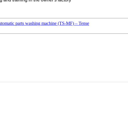
tomatic parts washing machine (TS-MF) – Tense