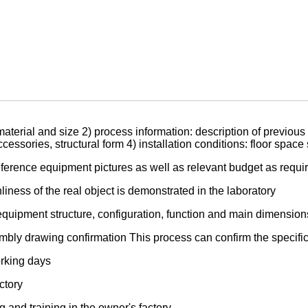
aterial and size 2) process information: description of previous 
ssories, structural form 4) installation conditions: floor space
ference equipment pictures as well as relevant budget as requi
iness of the real object is demonstrated in the laboratory
equipment structure, configuration, function and main dimension
bly drawing confirmation This process can confirm the specific 
orking days
ctory
and training in the owner's factory