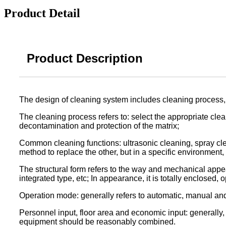
Product Detail
Product Description
The design of cleaning system includes cleaning process, 
The cleaning process refers to: select the appropriate clea
decontamination and protection of the matrix;
Common cleaning functions: ultrasonic cleaning, spray cle
method to replace the other, but in a specific environment,
The structural form refers to the way and mechanical appe
integrated type, etc; In appearance, it is totally enclosed,
Operation mode: generally refers to automatic, manual an
Personnel input, floor area and economic input: generally
equipment should be reasonably combined.