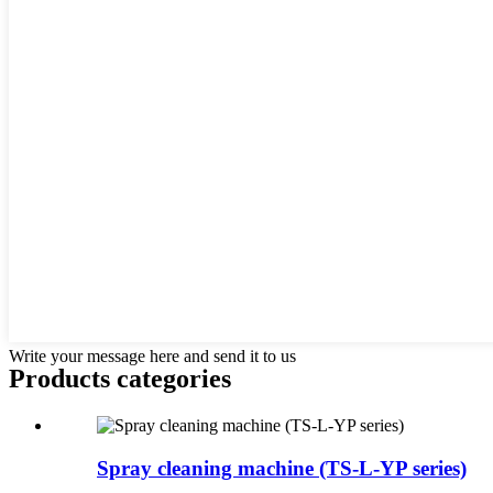
Write your message here and send it to us
Products categories
Spray cleaning machine (TS-L-YP series)