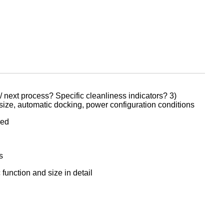
/ next process? Specific cleanliness indicators? 3)
 size, automatic docking, power configuration conditions
red
s
function and size in detail